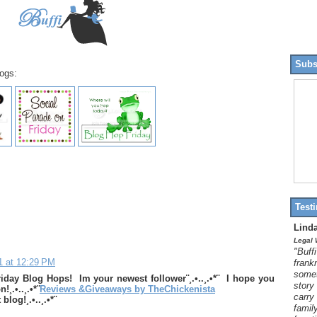
Subs
logs:
Test
Lind
Legal 
"Buff
1 at 12:29 PM
frank
some
riday Blog Hops! Im your newest follower¨¸.•..¸.•*¨ I hope you
story
¸.•..¸.•*¨
Reviews &Giveaways by TheChickenista
carry
 blog!¸.•..¸.•*¨
famil