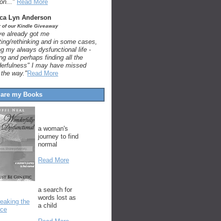
ion..."
Read More
ica Lyn Anderson
 of our Kindle Giveaway
ve already got me
iting/rethinking and in some cases,
ing my always dysfunctional life -
ng and perhaps finding all the
erfulness" I may have missed
 the way."
Read More
 are my Books
a woman's
journey to find
normal
Read More
a search for
words lost as
a child