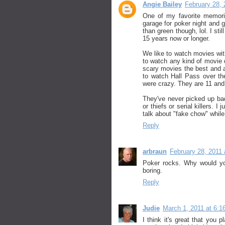
Angie Bailey
February 28, 
One of my favorite memorie
garage for poker night and g
than green though, lol. I sti
15 years now or longer.
We like to watch movies wit
to watch any kind of movie d
scary movies the best and a
to watch Hall Pass over the
were crazy. They are 11 and
They've never picked up ba
or thiefs or serial killers. 
talk about "fake chow" while 
Reply
arbraun
February 28, 2011 
Poker rocks. Why would yo
boring.
Reply
Judie
March 1, 2011 at 6:
I think it's great that you