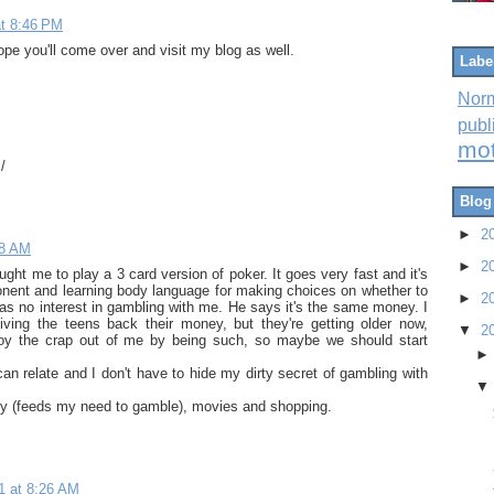
at 8:46 PM
hope you'll come over and visit my blog as well.
Labe
Nor
publ
mo
/
Blog
►
2
38 AM
►
2
ught me to play a 3 card version of poker. It goes very fast and it's
onent and learning body language for making choices on whether to
►
2
has no interest in gambling with me. He says it's the same money. I
ving the teens back their money, but they're getting older now,
▼
2
noy the crap out of me by being such, so maybe we should start
 relate and I don't have to hide my dirty secret of gambling with
y (feeds my need to gamble), movies and shopping.
1 at 8:26 AM