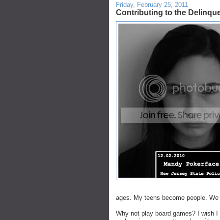
Friday, February 25, 2011
Contributing to the Delinq
ages. My teens become people. We int
Why not play board games? I wish I l