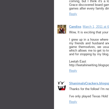
coming, but I think it's a 
Grace discovered board game
games after every family din
Reply
Candiss
March 1, 2011 at 
Wow, It is exciting that your
I grew up in a house where P
my friends and husband and 
game themselves, we usual
which allows me to get to k
and for stopping by my blog.
Leetah East
http://leetahinwriting.blogs
Reply
ShanimalsCrackers.blogs
Thanks for the follow! I'm n
I've only played Texas Hold
Reply