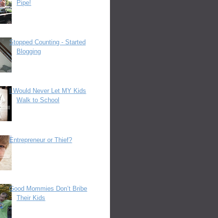
Pipe!
Stopped Counting - Started
Blogging
I Would Never Let MY Kids
Walk to School
Entrepreneur or Thief?
Good Mommies Don’t Bribe
Their Kids