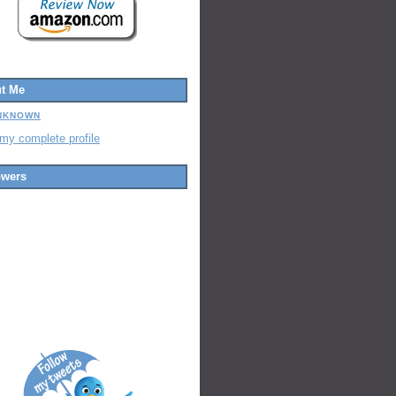
t Me
NKNOWN
my complete profile
owers