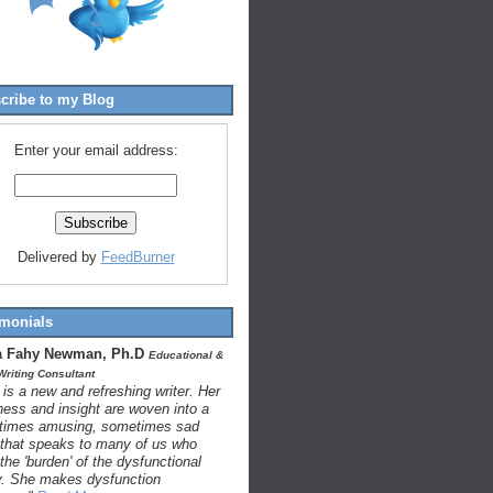
cribe to my Blog
Enter your email address:
Delivered by
FeedBurner
imonials
a Fahy Newman, Ph.D
Educational &
Writing Consultant
i is a new and refreshing writer. Her
ness and insight are woven into a
times amusing, sometimes sad
 that speaks to many of us who
 the 'burden' of the dysfunctional
y. She makes dysfunction