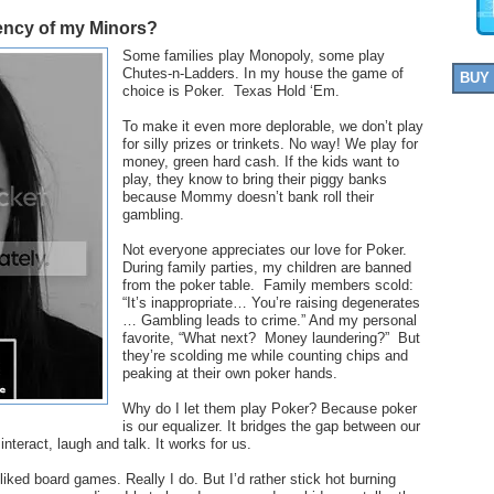
uency of my Minors?
Some families play Monopoly, some play
Chutes-n-Ladders. In my house the game of
BUY 
choice is Poker. Texas Hold ‘Em.
To make it even more deplorable, we don’t play
for silly prizes or trinkets. No way! We play for
money, green hard cash. If the kids want to
play, they know to bring their piggy banks
because Mommy doesn’t bank roll their
gambling.
Not everyone appreciates our love for Poker.
During family parties, my children are banned
from the poker table.
Family members scold:
“It’s inappropriate… You’re raising degenerates
… Gambling leads to crime.” And my personal
favorite, “What next?
Money laundering?”
But
they’re scolding me while counting chips and
peaking at their own poker hands.
Why do I let them play Poker? Because poker
is our equalizer. It bridges the gap between our
eract, laugh and talk. It works for us.
iked board games. Really I do. But I’d rather stick hot burning