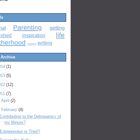
ls
Parenting
mal
getting
life
ished
inspiration
therhood
writing
poetry
 Archive
014
(1)
013
(5)
012
(12)
011
(7)
►
April
(2)
▼
February
(4)
Contributing to the Delinquency of
my Minors?
Entrepreneur or Thief?