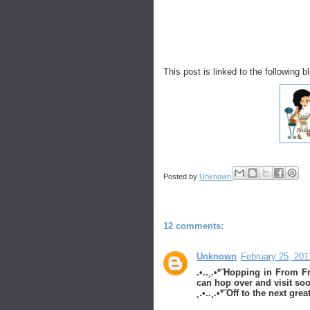
This post is linked to the following b
Posted by
Unknown
12 comments:
Unknown
February 25, 201
.•..¸.•*¨Hopping in From F
can hop over and visit soon!
¸.•..¸.•*¨Off to the next great