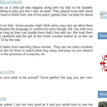
2011 at 9:46 AM
s as a little girl was tagging along with my dad to his buddies
etting to play just like I was an adult. They played more with silver
ll have a nickle from one of the poker games that I've kept for about
h our kids. Some people might think we're crazy but we allow them
espite the language or content (no porn though, lol). Our kids love
s long as they can handle them that's fine with me. We took them
Curr
 weekend and the girl at the ticket counter looked at us like we
 13 by the way.
d habits from watching these movies. They are not chain smokers
I just like for them to watch what they enjoy and pray my son doesn't
in the presence of a teacher, lol.
at 5:22 PM
u ever want to be normal? You're perfect the way you are: non-
You 
16 PM
 play poker! I am not very good at it and you would love to see me