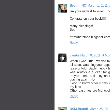
Beth in NC
March 1, 2011 
I'm your newest follower. I 
Congrats on your book!!!!
Many blessings!
Beth
http://bethinnc.blogspot.com
Reply
vanita
March 9, 2011 at 5:
When I was little, my dad ta
all about watching your opp
raise or fold. Sadly, hubby 
was always a sucker for gi
they're teens and they an
playing again. :-D
Good to know other moms can
my kids.
Other pastimes are Monopol
Reply
DSM-Brandi
March 28, 201