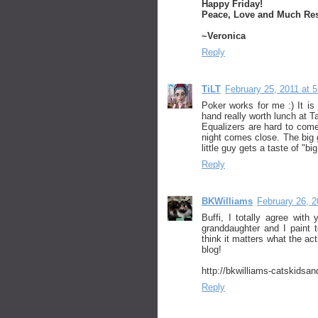
Happy Friday!
Peace, Love and Much Re
~Veronica
Reply
TiLT
February 25, 2011 at 
Poker works for me :) It is
hand really worth lunch at 
Equalizers are hard to come
night comes close. The big g
little guy gets a taste of "b
Reply
BKWilliams
February 26, 2
Buffi, I totally agree wit
granddaughter and I paint 
think it matters what the ac
blog!
http://bkwilliams-catskidsan
Reply