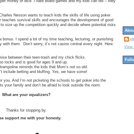
per money or dice. I hate board games and my kids can tell – they
harles Nesson wants to teach kids the skills of life using poker.
 teaches survival skills and encourages the development of good
 to size up the competition quickly and decide where potential risks
Abou
 a bonus. I spend a lot of my time teaching, lecturing, or punishing
U
 with them. Don’t worry, it’s not casino central every night. Here
View 
se between their teen-trash and my chick flicks.
Foll
 rocks and is good for ages 9 and up.
trampoline reminds the kids that Mom’s not so old.
t include betting and bluffing. Yes, we have some!
r you. And I’m not picketing the schools to get poker into the
s your family and don’t be afraid to look outside the norm.
What are your equalizers?
Thanks for stopping by.
se support me with your honesty.