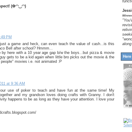
funct
spect! (✿◠‿◠)
Jess
Winner
"You'
revis
reliv
seeki
5:49 PM
"wond
 just a game and heck, can even teach the value of cash...is this
along
Taco Bell after school? Hmmm...
 by here with a 10 year age gap b/w the boys...but pizza & movie
Here
uy gets to be a kid again when little bro picks out the movie & the
ig people" movies i.e. not animated :P
011 at 9:36 AM
h your use of poker to teach and have fun at the same time! My
together and my grandson loves doing crafts with Granny. I don't
tivity happens to be as long as they have your attention. I love your
dcrafts.blogspot.com/