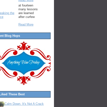
Read More
at fourteen
many lessons
are learned
after curfew
Read More
ent Blog Hops
Liked These Best
Calm Down. It's Not A Crack