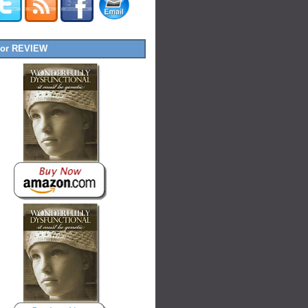
or REVIEW