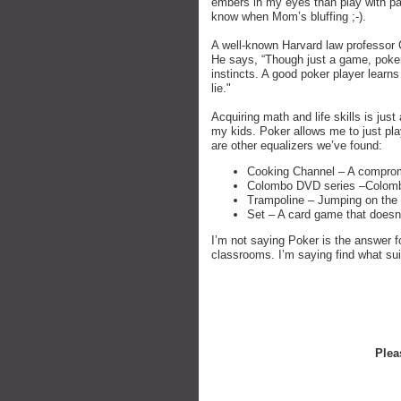
embers in my eyes than play with pa
know when Mom’s bluffing ;-).
A well-known Harvard law professor C
He says, “Though just a game, poker
instincts. A good poker player learns
lie."
Acquiring math and life skills is just
my kids. Poker allows me to just play
are other equalizers we’ve found:
Cooking Channel – A compromi
Colombo DVD series –Colombo
Trampoline – Jumping on the 
Set – A card game that doesn’
I’m not saying Poker is the answer fo
classrooms. I’m saying find what suit
Plea