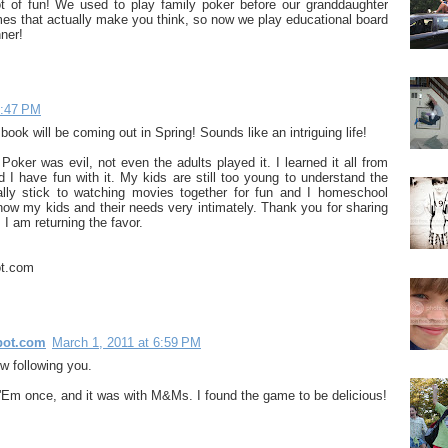
lot of fun! We used to play family poker before our granddaughter
s that actually make you think, so now we play educational board
ner!
6:47 PM
 book will be coming out in Spring! Sounds like an intriguing life!
oker was evil, not even the adults played it. I learned it all from
I have fun with it. My kids are still too young to understand the
ly stick to watching movies together for fun and I homeschool
now my kids and their needs very intimately. Thank you for sharing
 I am returning the favor.
pot.com
pot.com
March 1, 2011 at 6:59 PM
ow following you.
 'Em once, and it was with M&Ms. I found the game to be delicious!